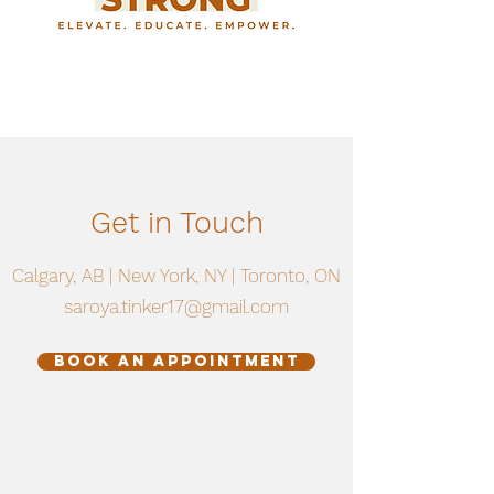
Get in Touch
Calgary, AB | New York, NY | Toronto, ON
saroya.tinker17@gmail.com
Book an Appointment