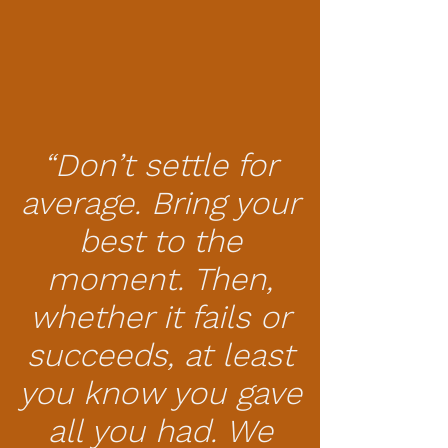
“Don’t settle for
average. Bring your
best to the
moment. Then,
whether it fails or
succeeds, at least
you know you gave
all you had. We