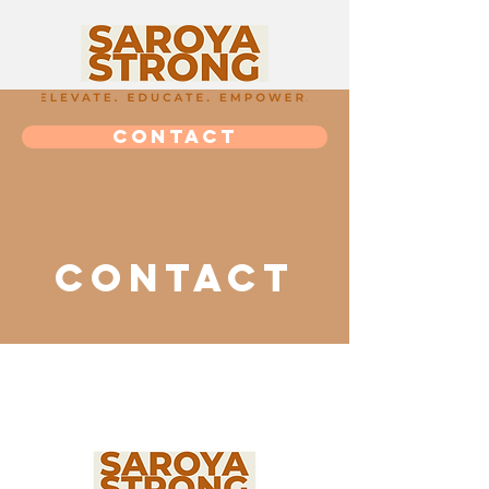
CONTACT
Contact