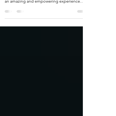
On August 5th, 2022 @saroyastrong had the
opportunity to collaborate with @athleta for
an amazing and empowering experience
lead by...