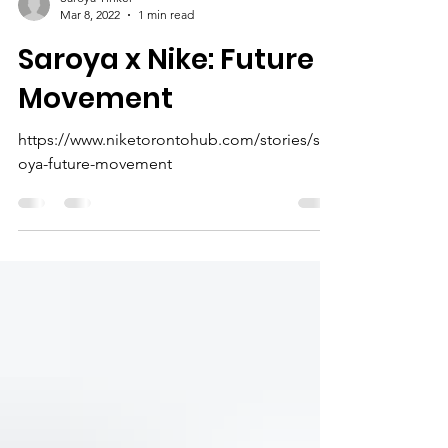
Saroya Tinker
Mar 8, 2022
1 min read
Saroya x Nike: Future
Movement
https://www.niketorontohub.com/stories/sar
oya-future-movement