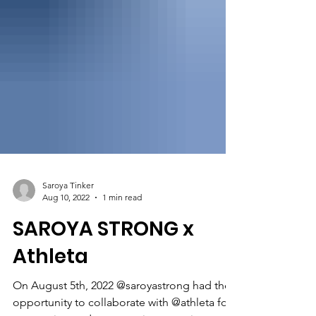
Saroya Tinker
Aug 10, 2022
1 min read
SAROYA STRONG x
Athleta