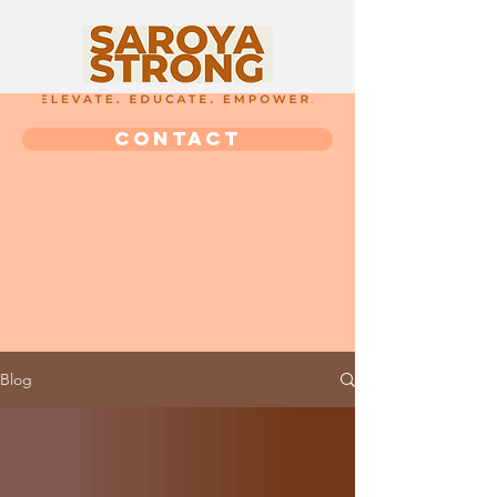
CONTACT
Blog
Blog