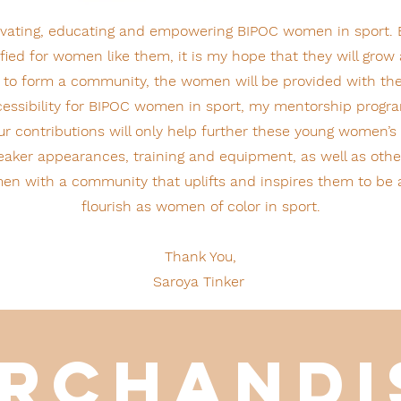
levating, educating and empowering BIPOC women in sport.
ied for women like them, it is my hope that they will grow 
 to form a community, the women will be provided with th
accessibility for BIPOC women in sport, my mentorship progra
r contributions will only help further these young women’s
aker appearances, training and equipment, as well as other
en with a community that uplifts and inspires them to be al
flourish as women of color in sport.
Thank You,
Saroya Tinker
rchand