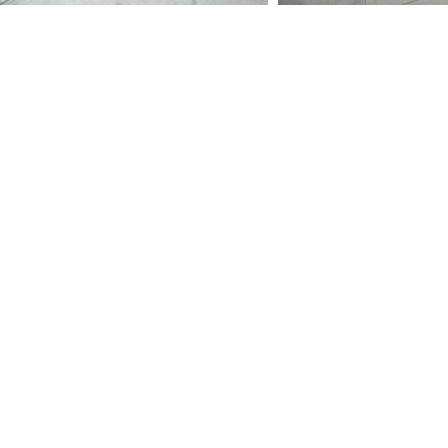
Sort by
Filters
Clear all
Filters
Clear all
Show items
Show items