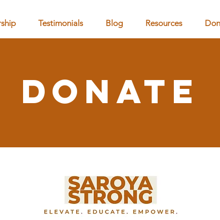
ship
Testimonials
Blog
Resources
Don
Donate