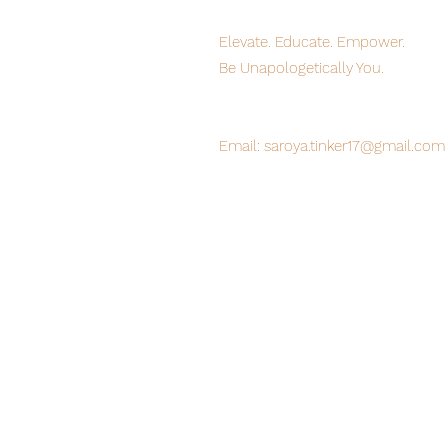
Elevate. Educate. Empower.
Be Unapologetically You.
Off-White/Pink "UNAPOLOGETIC." Oversized Washed T-S
Off-White/Pink "UNAPOLOGETIC." Oversized Washed T-S
C$48.00
Buy Now
Email:
saroya.tinker17@gmail.com