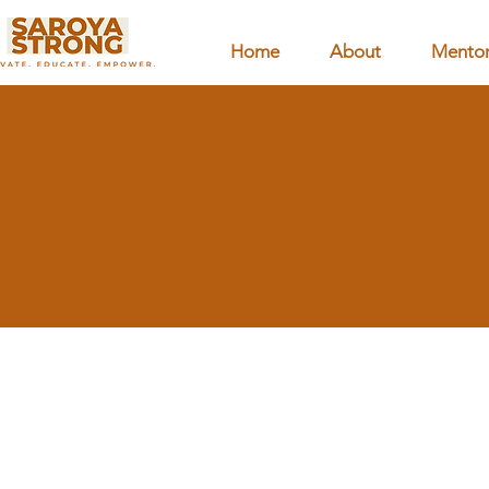
Home
About
Mentor