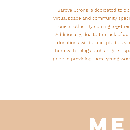
Saroya Strong is dedicated to e
virtual space and community specif
one another. By coming together
Additionally, due to the lack of 
donations will be accepted as you
them with things such as guest spe
pride in providing these young wom
Me