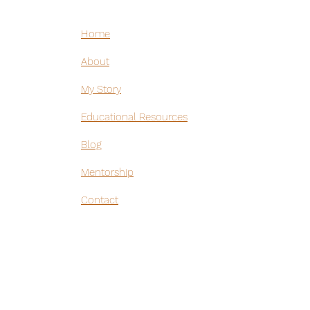
Home
hirt
About
hirt
My Story
Educational Resources
Blog
Mentorship
Contact