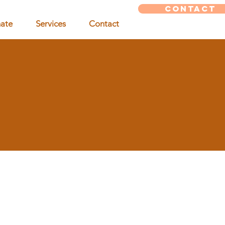
CONTACT
ate
Services
Contact