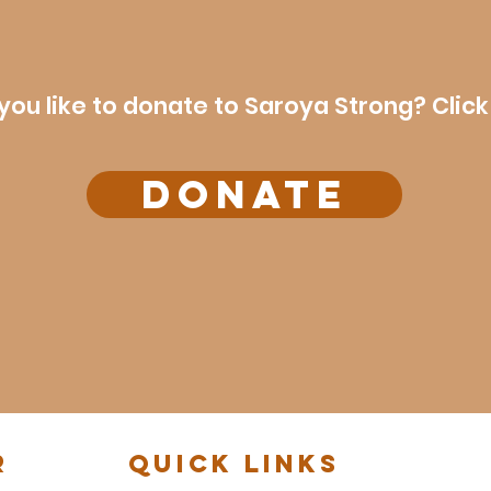
you like to donate to Saroya Strong? Click
DONATE
r
Quick Links