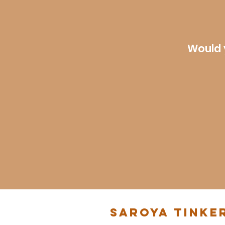
Would 
Saroya Tinke