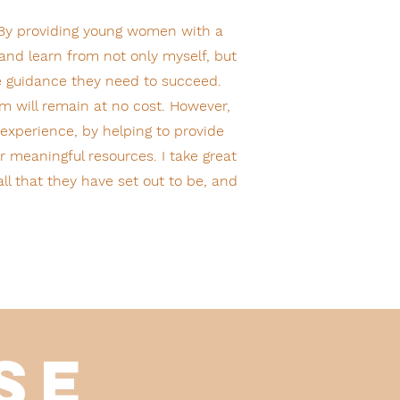
 By providing young women with a
and learn from not only myself, but
e guidance they need to succeed.
m will remain at no cost. However,
 experience, by helping to provide
 meaningful resources. I take great
l that they have set out to be, and
ise