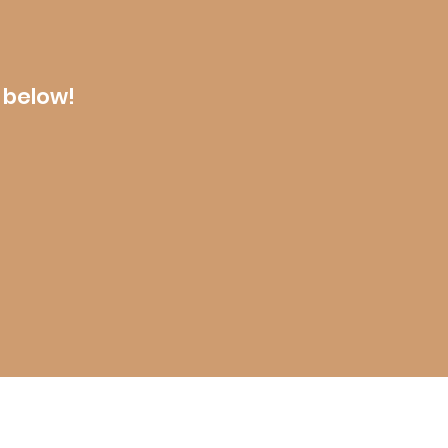
 below!