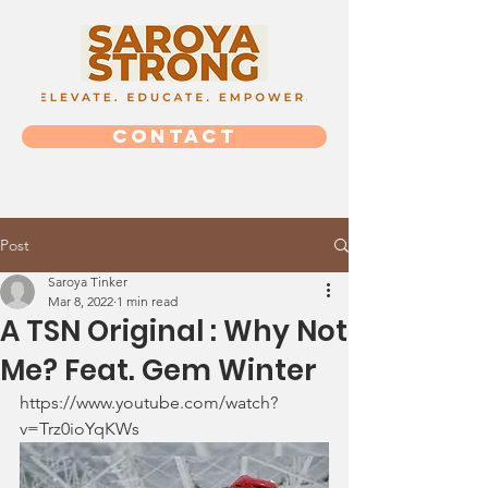
CONTACT
Post
Saroya Tinker
Mar 8, 2022
1 min read
A TSN Original : Why Not
Me? Feat. Gem Winter
https://www.youtube.com/watch?
v=Trz0ioYqKWs