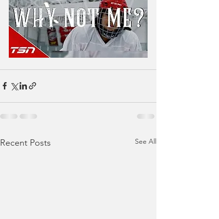
See All
Recent Posts