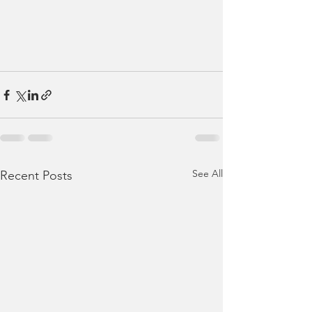
See All
Recent Posts