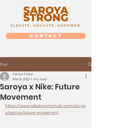
CONTACT
Post
Saroya Tinker
Mar 8, 2022
1 min read
Saroya x Nike: Future
Movement
https://www.niketorontohub.com/storie
s/saroya-future-movement