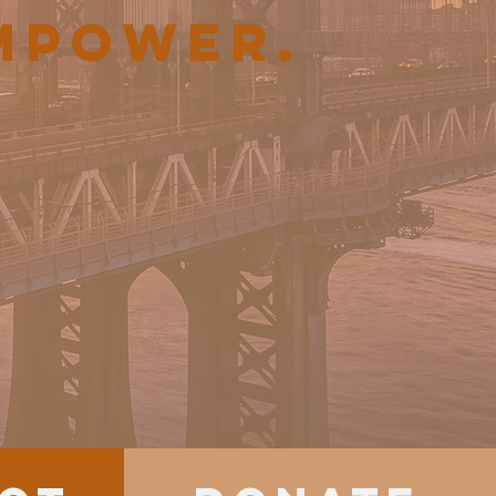
EMPOWER.