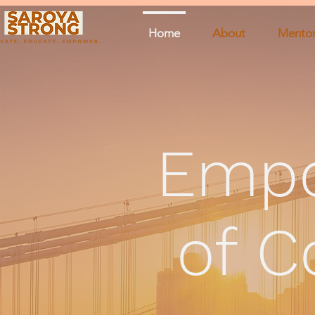
Home
About
Mentor
Emp
of C