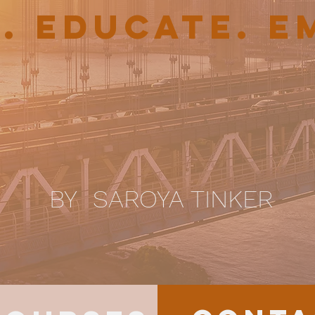
E. EDUCATE. 
BY SAROYA TINKER