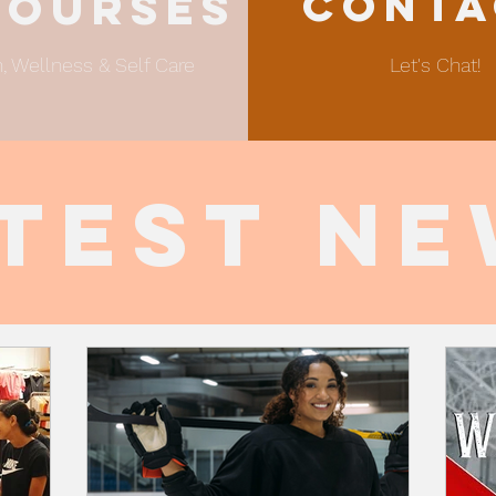
Conta
sourses
, Wellness & Self Care
Let's Chat!
test N