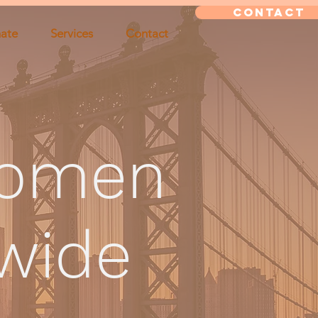
CONTACT
ate
Services
Contact
omen
dwide