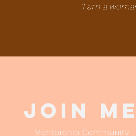
"I am a woma
Join M
Mentorship Community