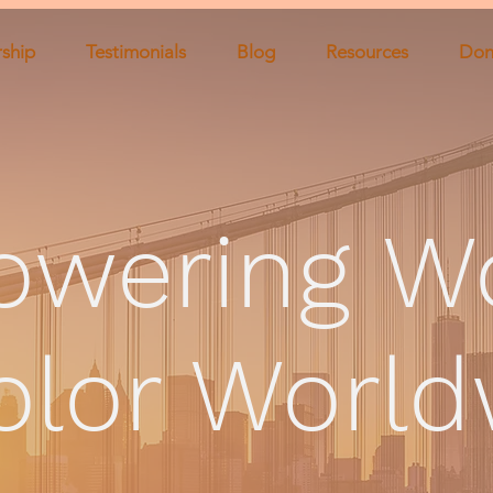
ship
Testimonials
Blog
Resources
Don
owering
W
olor Worl