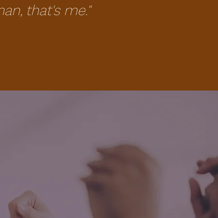
, that's me."