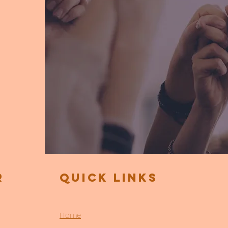
r
Quick Links
Home