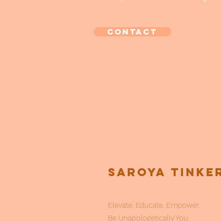
CONTACT
Saroya Tinke
Elevate. Educate. Empower.
Be Unapologetically You.