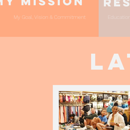
My Mission
Re
My Goal, Vision & Commitment
Education
La