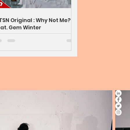
TSN Original : Why Not Me?
at. Gem Winter