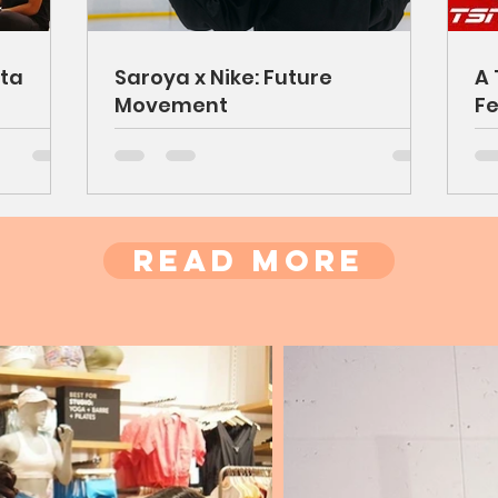
ta
Saroya x Nike: Future
A 
Movement
Fe
Read More