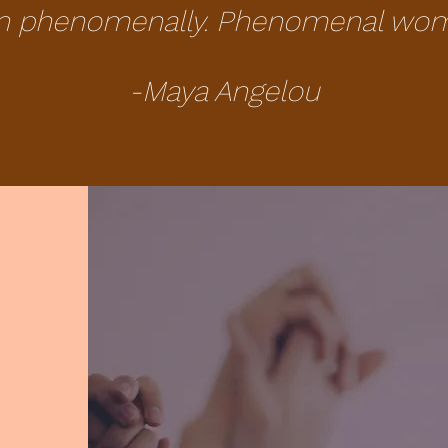
n phenomenally. Phenomenal woman
-Maya Angelou
e