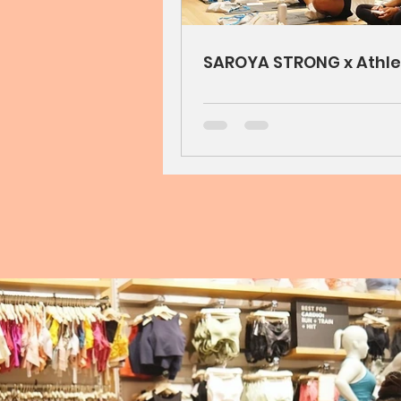
SAROYA STRONG x Athle