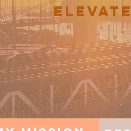
ELEVAT