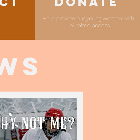
ct
Donate
Help provide our young women with
unlimited access
ews