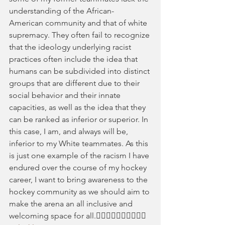
understanding of the African- 
American community and that of white 
supremacy. They often fail to recognize 
that the ideology underlying racist 
practices often include the idea that 
humans can be subdivided into distinct 
groups that are different due to their 
social behavior and their innate 
capacities, as well as the idea that they 
can be ranked as inferior or superior. In 
this case, I am, and always will be, 
inferior to my White teammates. As this 
is just one example of the racism I have 
endured over the course of my hockey 
career, I want to bring awareness to the 
hockey community as we should aim to 
make the arena an all inclusive and 
welcoming space for all.✊🏻✊🏼✊🏽✊🏾✊🏿