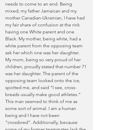
needs to come to an end. Being 
mixed; my father Jamaican and my 
mother Canadian-Ukrainian, I have had 
my fair share of confusion at the rink 
having one White parent and one 
Black. My mother, being white, had a 
white parent from the opposing team 
ask her which one was her daughter. 
My mom, being so very proud of her 
children, proudly stated that number 71 
was her daughter. The parent of the 
opposing team looked onto the ice, 
spotted me, and said “I see, cross-
breads usually make good athletes.” 
This man seemed to think of me as 
some sort of animal. I am a human 
being and I have not been 
“crossbred”. Additionally, because 
some of my former teammates lack the 