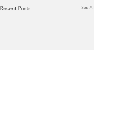
See All
Recent Posts
Comments