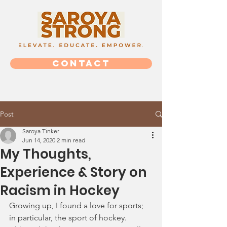
CONTACT
Post
Saroya Tinker
Jun 14, 2020
2 min read
My Thoughts,
Experience & Story on
Racism in Hockey
Growing up, I found a love for sports; 
in particular, the sport of hockey. 