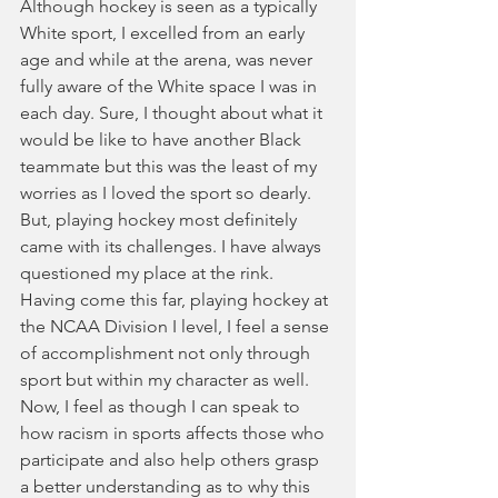
Although hockey is seen as a typically 
White sport, I excelled from an early 
age and while at the arena, was never 
fully aware of the White space I was in 
each day. Sure, I thought about what it 
would be like to have another Black 
teammate but this was the least of my 
worries as I loved the sport so dearly. 
But, playing hockey most definitely 
came with its challenges. I have always 
questioned my place at the rink. 
Having come this far, playing hockey at 
the NCAA Division I level, I feel a sense 
of accomplishment not only through 
sport but within my character as well. 
Now, I feel as though I can speak to 
how racism in sports affects those who 
participate and also help others grasp 
a better understanding as to why this 